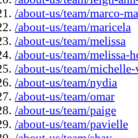
/about-us/team/marco-ma
/about-us/team/maricela
/about-us/team/melissa
/about-us/team/melissa-
/about-us/team/michelle-
/about-us/team/nydia
/about-us/team/omar
/about-us/team/paige
/about-us/team/pavielle
/about-us/team/shay