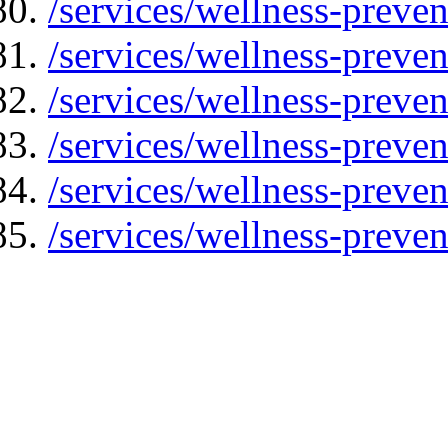
/services/wellness-preven
/services/wellness-preven
/services/wellness-preven
/services/wellness-preve
/services/wellness-preve
/services/wellness-preven