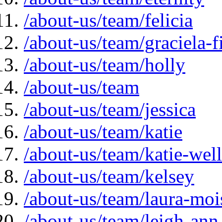
/about-us/team/felicia
/about-us/team/graciela-f
/about-us/team/holly
/about-us/team
/about-us/team/jessica
/about-us/team/katie
/about-us/team/katie-well
/about-us/team/kelsey
/about-us/team/laura-moi
/about-us/team/leigh-ann-