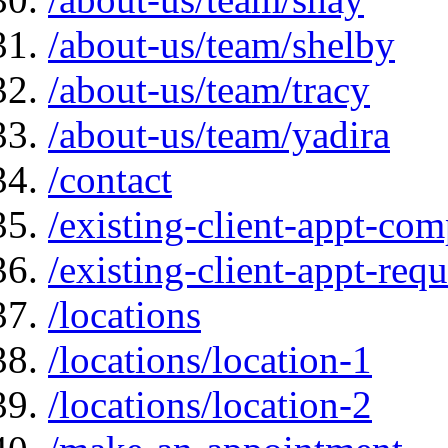
/about-us/team/shelby
/about-us/team/tracy
/about-us/team/yadira
/contact
/existing-client-appt-com
/existing-client-appt-req
/locations
/locations/location-1
/locations/location-2