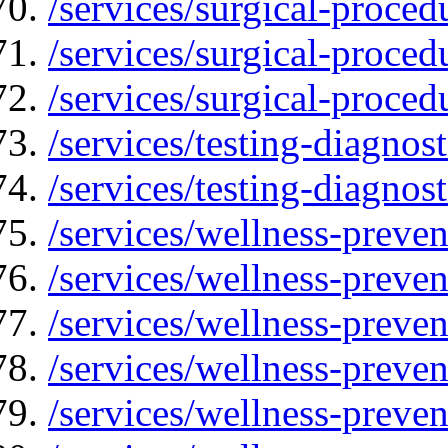
/services/surgical-proced
/services/surgical-proced
/services/surgical-proced
/services/testing-diagnost
/services/testing-diagnos
/services/wellness-preven
/services/wellness-preven
/services/wellness-preve
/services/wellness-preven
/services/wellness-preve