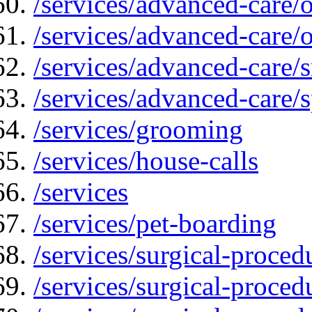
/services/advanced-care
/services/advanced-care/
/services/advanced-care
/services/advanced-care/s
/services/grooming
/services/house-calls
/services
/services/pet-boarding
/services/surgical-proced
/services/surgical-proced