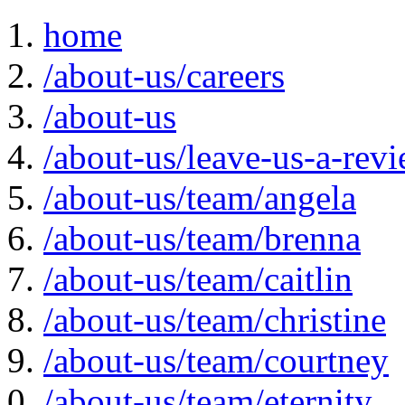
home
/about-us/careers
/about-us
/about-us/leave-us-a-rev
/about-us/team/angela
/about-us/team/brenna
/about-us/team/caitlin
/about-us/team/christine
/about-us/team/courtney
/about-us/team/eternity