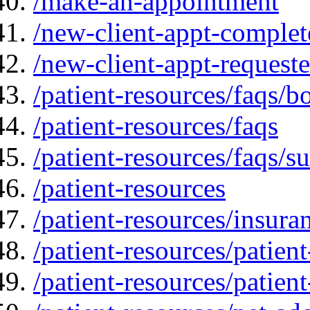
/make-an-appointment
/new-client-appt-complet
/new-client-appt-request
/patient-resources/faqs/b
/patient-resources/faqs
/patient-resources/faqs/su
/patient-resources
/patient-resources/insur
/patient-resources/patien
/patient-resources/patien