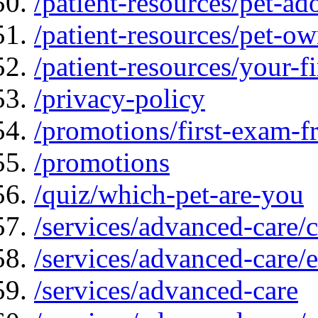
/patient-resources/pet-ad
/patient-resources/pet-ow
/patient-resources/your-fir
/privacy-policy
/promotions/first-exam-f
/promotions
/quiz/which-pet-are-you
/services/advanced-care/
/services/advanced-care/
/services/advanced-care