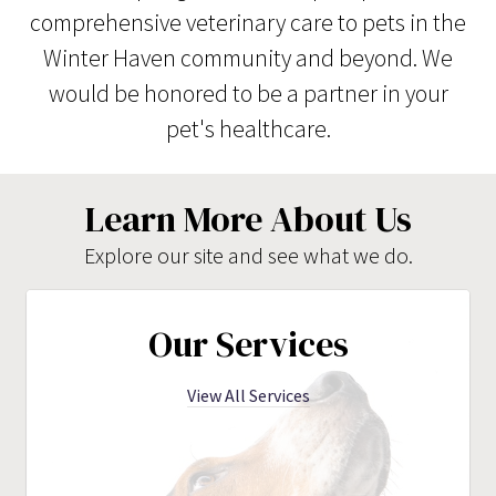
comprehensive veterinary care to pets in the
Winter Haven community and beyond. We
would be honored to be a partner in your
pet's healthcare.
Learn More About Us
Explore our site and see what we do.
Our Services
View All Services