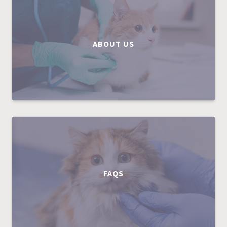
ABOUT US
FAQS