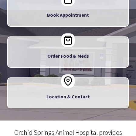
Book Appointment
Order Food & Meds
Location & Contact
Orchid Springs Animal Hospital provides