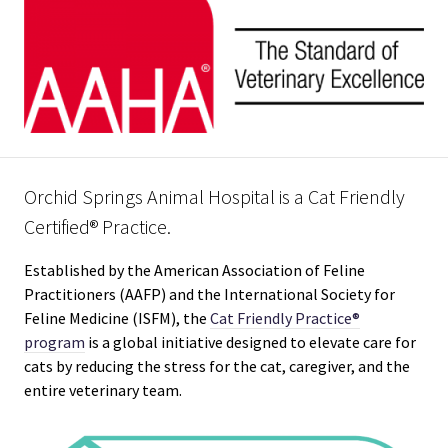
Orchid Springs Animal Hospital is a Cat Friendly
Certified® Practice.
Established by the American Association of Feline
Practitioners (AAFP) and the International Society for
Feline Medicine (ISFM), the
Cat Friendly Practice®
program
is a global initiative designed to elevate care for
cats by reducing the stress for the cat, caregiver, and the
entire veterinary team.