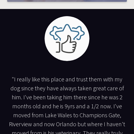
"I really like this place and trust them with my
dog since they have always taken great care of
him. I've been taking him there since he was 2
months old and he is 9yrs and a 1/2 now. I've
moved from Lake Wales to Champions Gate,
Riverview and now Orlando but where I haven't
moved from is his veterinary. They really truly