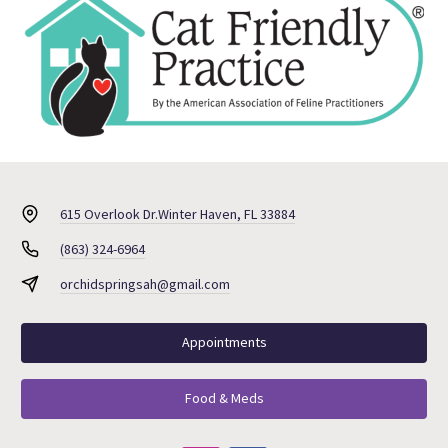
615 Overlook Dr.
Winter Haven, FL 33884
(863) 324-6964
orchidspringsah@gmail.com
Appointments
Food & Meds