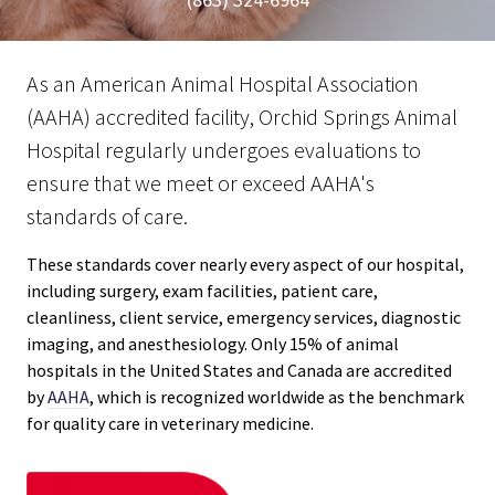
As an American Animal Hospital Association
(AAHA) accredited facility, Orchid Springs Animal
Hospital regularly undergoes evaluations to
ensure that we meet or exceed AAHA's
standards of care.
These standards cover nearly every aspect of our hospital,
including surgery, exam facilities, patient care,
cleanliness, client service, emergency services, diagnostic
imaging, and anesthesiology. Only 15% of animal
hospitals in the United States and Canada are accredited
by
AAHA
, which is recognized worldwide as the benchmark
for quality care in veterinary medicine.