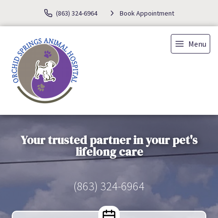
(863) 324-6964
Book Appointment
Menu
Your trusted partner in your pet's
lifelong care
(863) 324-6964