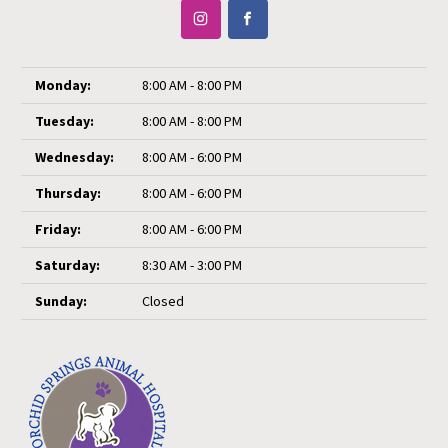
Monday:
8:00 AM - 8:00 PM
Tuesday:
8:00 AM - 8:00 PM
Wednesday:
8:00 AM - 6:00 PM
Thursday:
8:00 AM - 6:00 PM
Friday:
8:00 AM - 6:00 PM
Saturday:
8:30 AM - 3:00 PM
Sunday:
Closed