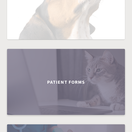
PATIENT FORMS