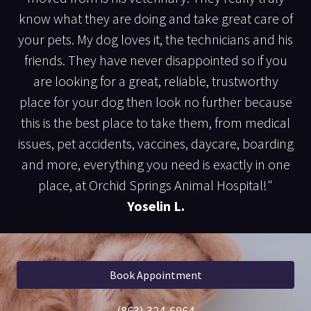
know what they are doing and take great care of
your pets. My dog loves it, the technicians and his
friends. They have never disappointed so if you
are looking for a great, reliable, trustworthy
place for your dog then look no further because
this is the best place to take them, from medical
issues, pet accidents, vaccines, daycare, boarding
and more, everything you need is exactly in one
place, at Orchid Springs Animal Hospital!"
Yoselin L.
Book Appointment
(863) 324-6964