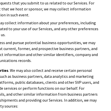
equests that you submit to us related to our Services. For
nt that we host or sponsor, we may collect information
ion in such event.
may collect information about your preferences, including
ted to your use of our Services, and any other preferences
 us.
ess and pursue potential business opportunities, we may
t current, former, and prospective business partners, and
act information and other similar identifiers, company and
nications records.
rties
. We may also collect and receive certain personal
such as business partners, data analytics and marketing
atforms, public databases, clients and other SVP users, and
de services or perform functions on our behalf. For
ils, and other similar information from business partners
g shipments and providing our Services. In addition, we may
ty sources: