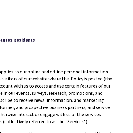
States Residents
applies to our online and offline personal information
: visitors of our website where this Policy is posted (the
account with us to access and use certain features of our
ate in our events, surveys, research, promotions, and
scribe to receive news, information, and marketing
ormer, and prospective business partners, and service
herwise interact or engage with us or the services
 (collectively referred to as the “Services”).