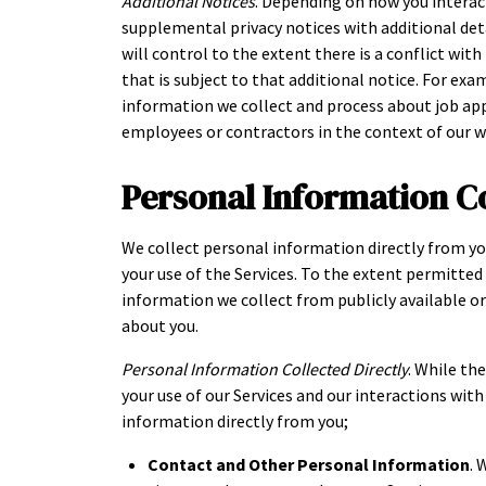
Additional Notices
. Depending on how you interac
supplemental privacy notices with additional deta
will control to the extent there is a conflict wit
that is subject to that additional notice. For exa
information we collect and process about job ap
employees or contractors in the context of our 
Personal Information C
We collect personal information directly from yo
your use of the Services. To the extent permitte
information we collect from publicly available o
about you.
Personal Information Collected Directly
. While th
your use of our Services and our interactions wit
information directly from you;
Contact and Other Personal Information
. 