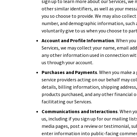
sign up to learn more about our Services, we
other similar identifiers, as well as your mes
you so choose to provide. We may also collect
number, and demographic information, such a
voluntarily give to us when you choose to parti
Account and Profile Information
. When you 
Services, we may collect your name, email ad
any other information used in connection wit
us through your account.
Purchases and Payments
. When you make a 
service providers acting on our behalf may c
details, billing information, shipping address
products purchased, and any other financial 
facilitating our Services.
Communications and Interactions
. When yo
us, including if you sign up for our mailing li
media pages, post a review or testimonial, su
enter information into public-facing commen