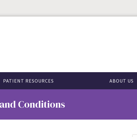
PATIENT RESOURCES
ABOUT US
 and Conditions