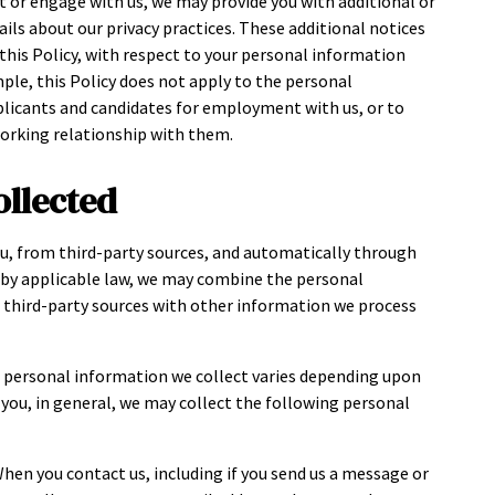
t or engage with us, we may provide you with additional or
ils about our privacy practices. These additional notices
h this Policy, with respect to your personal information
mple, this Policy does not apply to the personal
plicants and candidates for employment with us, or to
working relationship with them.
ollected
u, from third-party sources, and automatically through
d by applicable law, we may combine the personal
r third-party sources with other information we process
e personal information we collect varies depending upon
h you, in general, we may collect the following personal
When you contact us, including if you send us a message or