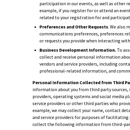
participation in our events, as well as other r
example, if you register for or attend an eve
related to your registration for and participat
Preferences and Other Requests
. We also 
communications preferences, preferences rela
or requests you provide when interacting with
Business Development Information.
To ass
collect and receive personal information abou
vendors and service providers, including cont
professional-related information, and commu
Personal Information Collected from Third Pa
information about you from third party sources, 
providers, operating systems and social media pl
service providers or other third parties who provi
example, we may collect your name, contact deta
and service providers for purposes of facilitatin
collect the following information from third-par