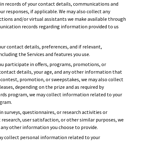
ain records of your contact details, communications and
ur responses, if applicable. We may also collect any
tions and/or virtual assistants we make available through
unication records regarding information provided to us
our contact details, preferences, and if relevant,
ncluding the Services and features you use.
 you participate in offers, programs, promotions, or
contact details, your age, and any other information that
 a contest, promotion, or sweepstakes, we may also collect
leases, depending on the prize and as required by
ewards program, we may collect information related to your
ogram.
 in surveys, questionnaires, or research activities or
t research, user satisfaction, or other similar purposes, we
 any other information you choose to provide.
ay collect personal information related to your