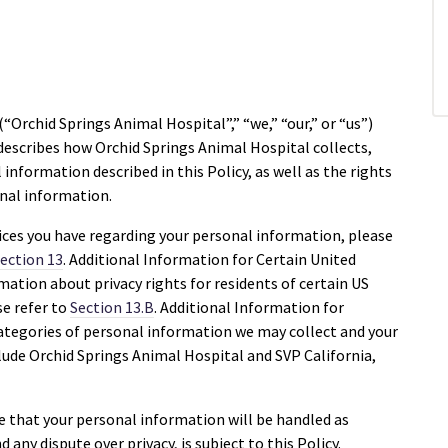
(“Orchid Springs Animal Hospital”,” “we,” “our,” or “us”)
) describes how Orchid Springs Animal Hospital collects,
information described in this Policy, as well as the rights
onal information.
ices you have regarding your personal information, please
ection 13
. Additional Information for Certain United
mation about privacy rights for residents of certain US
ase refer to
Section 13.B
. Additional Information for
ategories of personal information we may collect and your
clude Orchid Springs Animal Hospital and SVP California,
ee that your personal information will be handled as
d any dispute over privacy, is subject to this Policy.