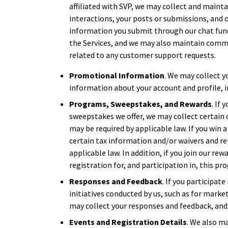
affiliated with SVP, we may collect and maint
interactions, your posts or submissions, and o
information you submit through our chat func
the Services, and we may also maintain comm
related to any customer support requests.
Promotional Information
. We may collect y
information about your account and profile, i
Programs, Sweepstakes, and Rewards
. If
sweepstakes we offer, we may collect certain 
may be required by applicable law. If you win
certain tax information and/or waivers and re
applicable law. In addition, if you join our r
registration for, and participation in, this pr
Responses and Feedback
. If you participate
initiatives conducted by us, such as for marke
may collect your responses and feedback, and
Events and Registration Details
. We also m