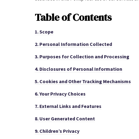
Table of
Contents
1.
Scope
2.
Personal Information Collected
3.
Purposes for Collection and Processing
4.
Disclosures of Personal Information
5.
Cookies and Other Tracking Mechanisms
6.
Your Privacy Choices
7.
External Links and Features
8.
User Generated Content
9.
Children’s Privacy