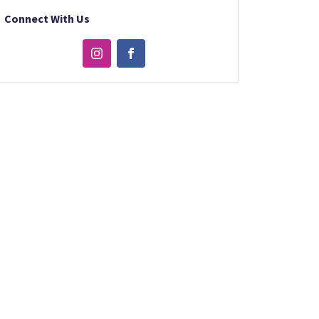
Connect With Us