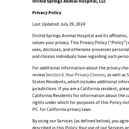
Orchid Springs Animal Hospital, LLC
Privacy Policy
Last Updated: July 29, 2024
Orchid Springs Animal Hospital and its affiliates, 
values your privacy. This Privacy Policy (“Policy”
uses, discloses, and otherwise processes personal 
and choices individuals have regarding such pers
For additional information about the privacy cho
review
Section 6. Your Privacy Choices
, as well as
S
States Residents, which includes additional infor
jurisdictions. If you are a California resident, ple
California Residents for information about the c
rights under which for purposes of this Policy in
P.C. for California privacy laws.
By using our Services (as defined below), you agr
described in this Policy. Your use of our Services an