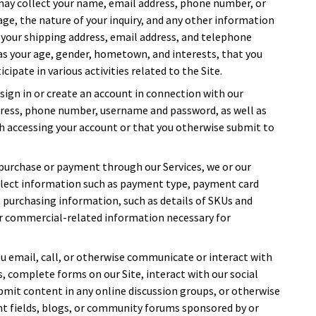
 may collect your name, email address, phone number, or
sage, the nature of your inquiry, and any other information
 your shipping address, email address, and telephone
s your age, gender, hometown, and interests, that you
cipate in various activities related to the Site.
sign in or create an account in connection with our
dress, phone number, username and password, as well as
h accessing your account or that you otherwise submit to
purchase or payment through our Services, we or our
ollect information such as payment type, payment card
, purchasing information, such as details of SKUs and
or commercial-related information necessary for
u email, call, or otherwise communicate or interact with
sts, complete forms on our Site, interact with our social
bmit content in any online discussion groups, or otherwise
t fields, blogs, or community forums sponsored by or