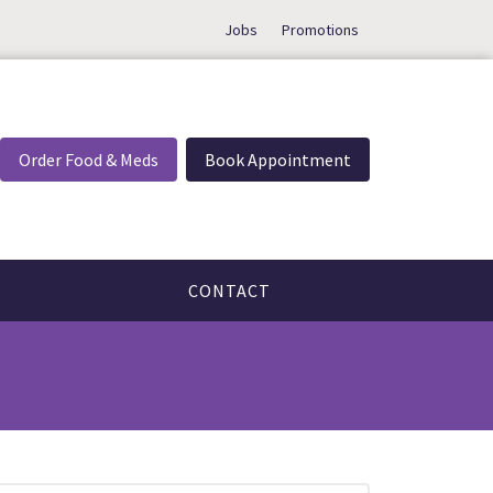
Jobs
Promotions
Order Food & Meds
Book Appointment
CONTACT