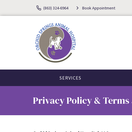
(863) 324-6964
Book Appointment
SERVICES
Privacy Policy & Terms