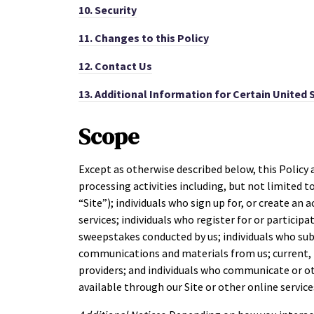
10.
Security
11.
Changes to this Policy
12.
Contact Us
13.
Additional Information for Certain United 
Scope
Except as otherwise described below, this Policy 
processing activities including, but not limited to
“Site”); individuals who sign up for, or create an 
services; individuals who register for or particip
sweepstakes conducted by us; individuals who sub
communications and materials from us; current, f
providers; and individuals who communicate or ot
available through our Site or other online services