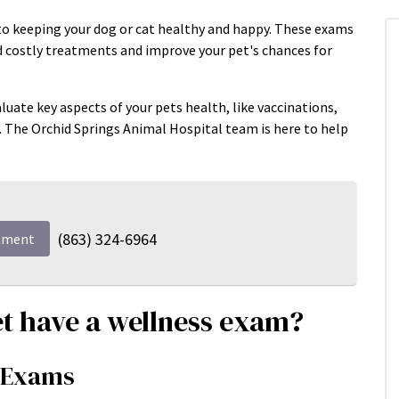
to keeping your dog or cat healthy and happy. These exams
id costly treatments and improve your pet's chances for
luate key aspects of your pets health, like vaccinations,
n. The Orchid Springs Animal Hospital team is here to help
(863) 324-6964
tment
t have a wellness exam?
s Exams