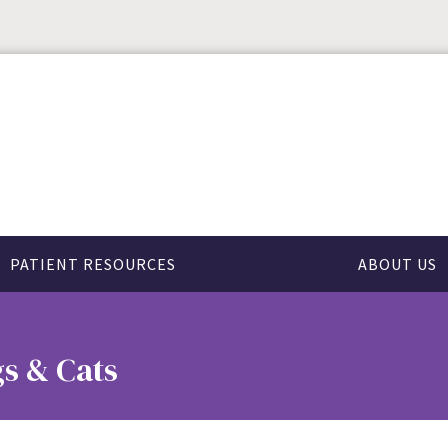
PATIENT RESOURCES
ABOUT US
s & Cats