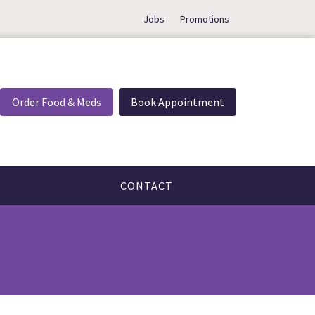
Jobs
Promotions
Order Food & Meds
Book Appointment
CONTACT