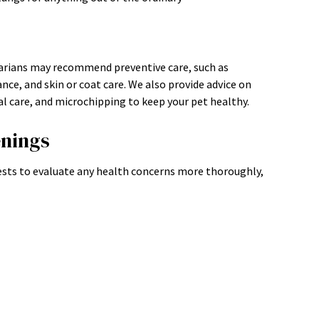
narians may recommend preventive care, such as
nce, and skin or coat care. We also provide advice on
 care, and microchipping to keep your pet healthy.
enings
sts to evaluate any health concerns more thoroughly,