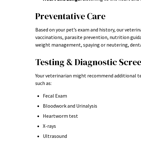
Preventative Care
Based on your pet’s exam and history, our veteri
vaccinations, parasite prevention, nutrition guida
weight management, spaying or neutering, dental
Testing & Diagnostic Scre
Your veterinarian might recommend additional te
such as:
Fecal Exam
Bloodwork and Urinalysis
Heartworm test
X-rays
Ultrasound