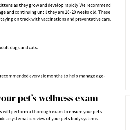
 kittens as they grow and develop rapidly. We recommend
age and continuing until they are 16-20 weeks old. These
taying on track with vaccinations and preventative care.
dult dogs and cats.
re recommended every six months to help manage age-
your pet’s wellness exam
ns will perform a thorough exam to ensure your pets
ude a systematic review of your pets body systems.