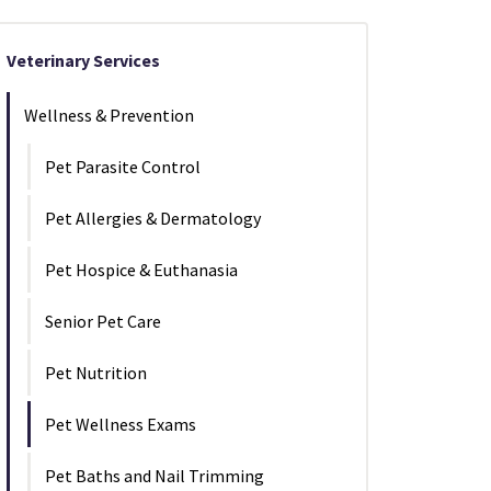
Veterinary Services
Wellness & Prevention
Pet Parasite Control
Pet Allergies & Dermatology
Pet Hospice & Euthanasia
Senior Pet Care
Pet Nutrition
Pet Wellness Exams
Pet Baths and Nail Trimming