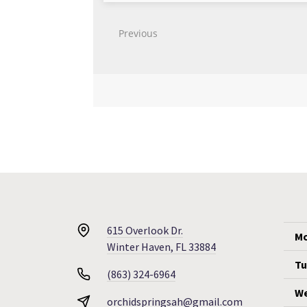
615 Overlook Dr.
Mo
Winter Haven, FL 33884
Tu
(863) 324-6964
We
orchidspringsah@gmail.com