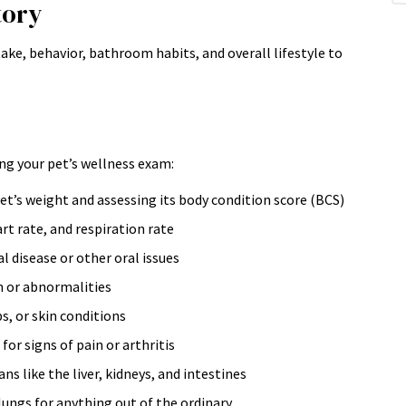
tory
ntake, behavior, bathroom habits, and overall lifestyle to
ng your pet’s wellness exam:
t’s weight and assessing its body condition score (BCS)
t rate, and respiration rate
l disease or other oral issues
n or abnormalities
s, or skin conditions
or signs of pain or arthritis
 like the liver, kidneys, and intestines
lungs for anything out of the ordinary