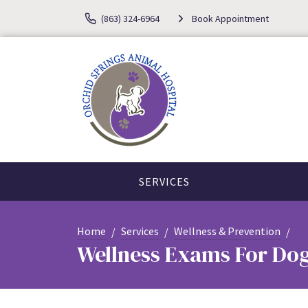
(863) 324-6964
Book Appointment
SERVICES
Home
Services
Wellness & Prevention
Wellness Exams For Dog