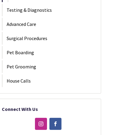
Testing & Diagnostics
Advanced Care
Surgical Procedures
Pet Boarding
Pet Grooming
House Calls
Connect With Us