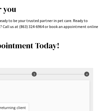
r you
eady to be your trusted partner in pet care. Ready to
m? Call us at (863) 324-6964 or book an appointment online
ointment Today!