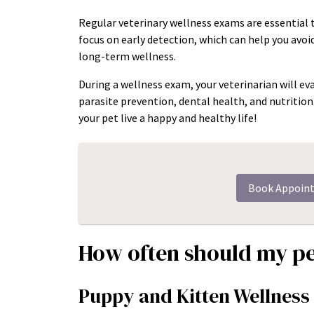
Regular veterinary wellness exams are essential 
focus on early detection, which can help you avo
long-term wellness.
During a wellness exam, your veterinarian will eva
parasite prevention, dental health, and nutritio
your pet live a happy and healthy life!
Book Appoin
How often should my pe
Puppy and Kitten Wellnes