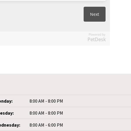
Powered by
PetDesk
nday:
8:00 AM - 8:00 PM
esday:
8:00 AM - 8:00 PM
dnesday:
8:00 AM - 6:00 PM