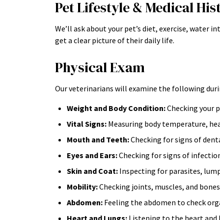
Pet Lifestyle & Medical His
We’ll ask about your pet’s diet, exercise, water i
get a clear picture of their daily life.
Physical Exam
Our veterinarians will examine the following duri
Weight and Body Condition:
Checking your pe
Vital Signs:
Measuring body temperature, hear
Mouth and Teeth:
Checking for signs of denta
Eyes and Ears:
Checking for signs of infectio
Skin and Coat:
Inspecting for parasites, lump
Mobility:
Checking joints, muscles, and bones f
Abdomen:
Feeling the abdomen to check organs
Heart and Lungs:
Listening to the heart and 