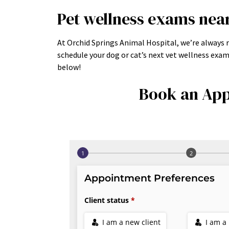
Pet wellness exams nea
At Orchid Springs Animal Hospital, we’re always r
schedule your dog or cat’s next vet wellness exa
below!
Book an App