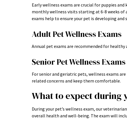
Early wellness exams are crucial for puppies and
monthly wellness visits starting at 6-8 weeks of 
exams help to ensure your pet is developing and s
Adult Pet Wellness Exams
Annual pet exams are recommended for healthy a
Senior Pet Wellness Exams
For senior and geriatric pets, wellness exams a
related concerns and keep them comfortable.
What to expect during 
During your pet’s wellness exam, our veterinaria
overall health and well-being. The exam will incl