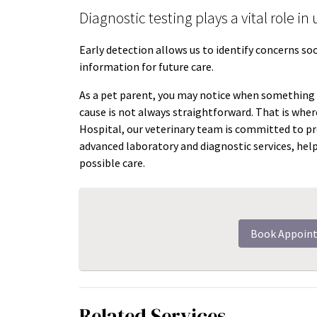
Diagnostic testing plays a vital role i
Early detection allows us to identify concerns s
information for future care.
As a pet parent, you may notice when something “
cause is not always straightforward. That is wher
Hospital, our veterinary team is committed to pr
advanced laboratory and diagnostic services, hel
possible care.
Book Appoin
Related Services