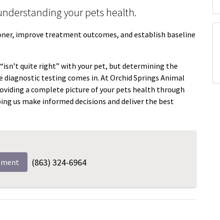
n understanding your pets health.
ooner, improve treatment outcomes, and establish baseline
isn’t quite right” with your pet, but determining the
e diagnostic testing comes in. At Orchid Springs Animal
oviding a complete picture of your pets health through
ping us make informed decisions and deliver the best
(863) 324-6964
tment