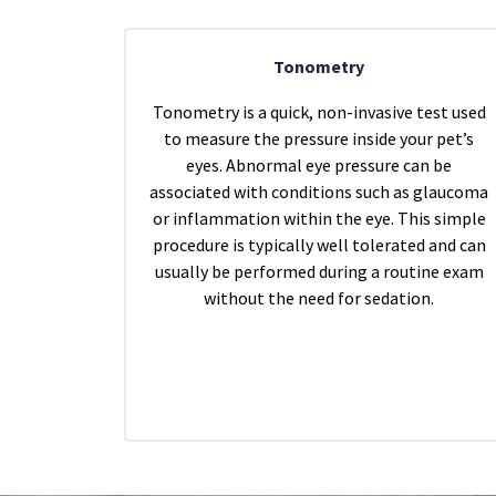
Tonometry
Tonometry is a quick, non-invasive test used
to measure the pressure inside your pet’s
eyes. Abnormal eye pressure can be
associated with conditions such as glaucoma
or inflammation within the eye. This simple
procedure is typically well tolerated and can
usually be performed during a routine exam
without the need for sedation.