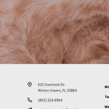
615 Overlook Dr.
Mo
Winter Haven, FL 33884
Tu
(863) 324-6964
We