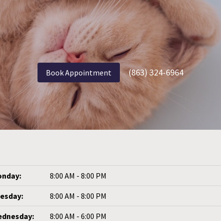
(863) 324-6964
Book Appointment
nday:
8:00 AM - 8:00 PM
esday:
8:00 AM - 8:00 PM
dnesday:
8:00 AM - 6:00 PM