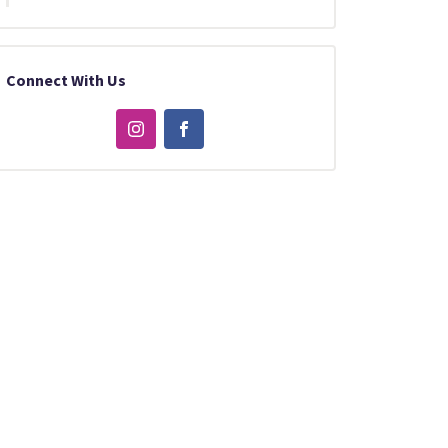
Connect With Us