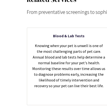
From preventative screenings to sophi
Blood & Lab Tests
Knowing when your pet is unwell is one of
the most challenging parts of pet care.
Annual blood and lab tests help determine a
normal baseline for your pet's health.
Monitoring these results over time allows us
to diagnose problems early, increasing the
likelihood of timely intervention and
recovery so your pet can live their best life.