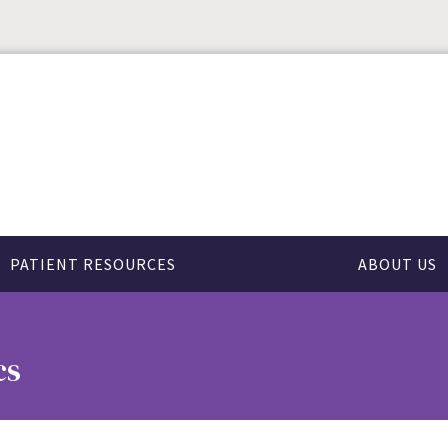
PATIENT RESOURCES
ABOUT US
cs