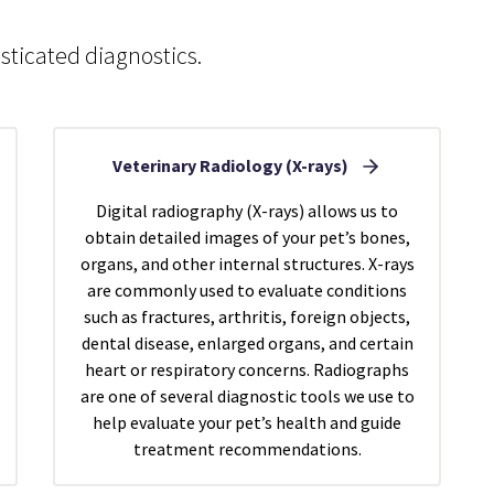
sticated diagnostics.
Veterinary Radiology (X-rays)
Digital radiography (X-rays) allows us to
obtain detailed images of your pet’s bones,
organs, and other internal structures. X-rays
are commonly used to evaluate conditions
such as fractures, arthritis, foreign objects,
dental disease, enlarged organs, and certain
heart or respiratory concerns. Radiographs
are one of several diagnostic tools we use to
help evaluate your pet’s health and guide
treatment recommendations.