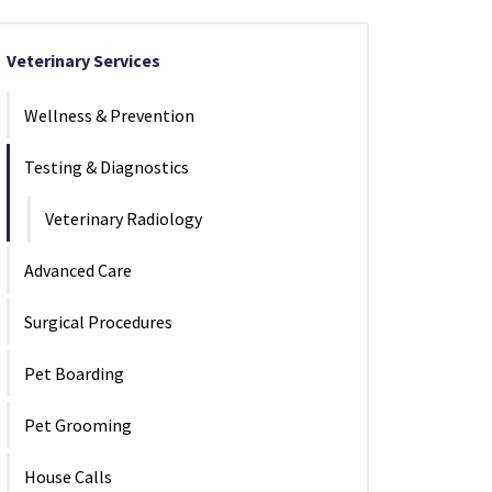
Veterinary Services
Wellness & Prevention
Testing & Diagnostics
Veterinary Radiology
Advanced Care
Surgical Procedures
Pet Boarding
Pet Grooming
House Calls