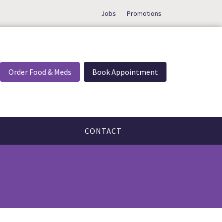
Jobs
Promotions
Order Food & Meds
Book Appointment
CONTACT