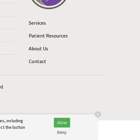
Services
Patient Resources
About Us
Contact
d.
X
es, including
Allow
ect the button
Deny