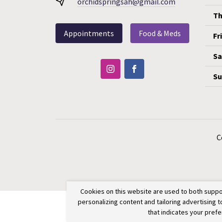
orchidspringsah@gmail.com
Th
Appointments
Food & Meds
Fr
Sa
Su
C
Cookies on this website are used to both suppo
personalizing content and tailoring advertising 
that indicates your pref