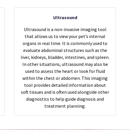
Ultrasound
Ultrasound is a non-invasive imaging tool
that allows us to view your pet’s internal
organs in real time. It is commonly used to
evaluate abdominal structures such as the
liver, kidneys, bladder, intestines, and spleen.
In other situations, ultrasound may also be
used to assess the heart or look for fluid
within the chest or abdomen. This imaging
tool provides detailed information about
soft tissues and is often used alongside other
diagnostics to help guide diagnosis and
treatment planning.