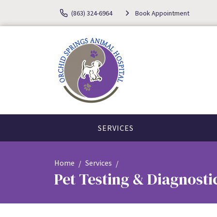
(863) 324-6964
Book Appointment
SERVICES
Home
Services
Pet Testing & Diagnosti