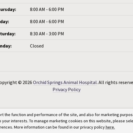
ursday:
8:00 AM - 6:00 PM
iday:
8:00 AM - 6:00 PM
turday:
8:30 AM - 3:00 PM
nday:
Closed
opyright © 2026
Orchid Springs Animal Hospital
. All rights reserve
Privacy Policy
rt the function and performance of the site, and also for marketing purpos
to your interests. To manage marketing cookies on this website, please sel
erences. More information can be found in our privacy policy
here.