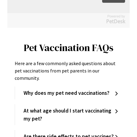
Powered by
PetDesk
Pet Vaccination FAQs
Here are a few commonly asked questions about
pet vaccinations from pet parents in our
community.
Why does my pet need vaccinations?
At what age should I start vaccinating
my pet?
Are there side effects to pet vaccines?