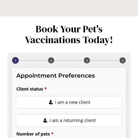
Book Your Pet's
Vaccinations Today!