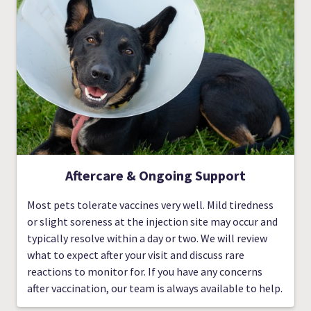
Aftercare & Ongoing Support
Most pets tolerate vaccines very well. Mild tiredness
or slight soreness at the injection site may occur and
typically resolve within a day or two. We will review
what to expect after your visit and discuss rare
reactions to monitor for. If you have any concerns
after vaccination, our team is always available to help.