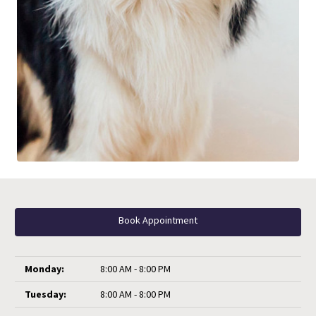
Book Appointment
Monday:
8:00 AM - 8:00 PM
Tuesday:
8:00 AM - 8:00 PM