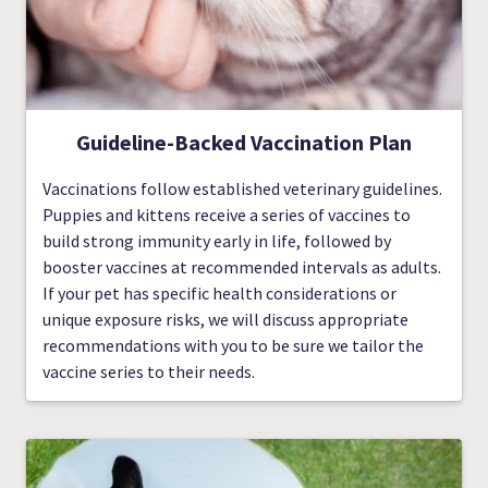
Guideline-Backed Vaccination Plan
Vaccinations follow established veterinary guidelines.
Puppies and kittens receive a series of vaccines to
build strong immunity early in life, followed by
booster vaccines at recommended intervals as adults.
If your pet has specific health considerations or
unique exposure risks, we will discuss appropriate
recommendations with you to be sure we tailor the
vaccine series to their needs.