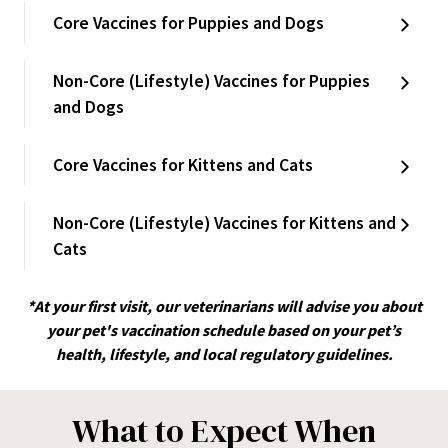
Core Vaccines for Puppies and Dogs
Non-Core (Lifestyle) Vaccines for Puppies
and Dogs
Core Vaccines for Kittens and Cats
Non-Core (Lifestyle) Vaccines for Kittens and
Cats
*At your first visit, our veterinarians will advise you about
your pet's vaccination schedule based on your pet’s
health, lifestyle, and local regulatory guidelines.
What to Expect When