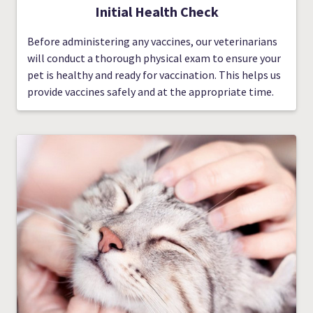
Initial Health Check
Before administering any vaccines, our veterinarians
will conduct a thorough physical exam to ensure your
pet is healthy and ready for vaccination. This helps us
provide vaccines safely and at the appropriate time.