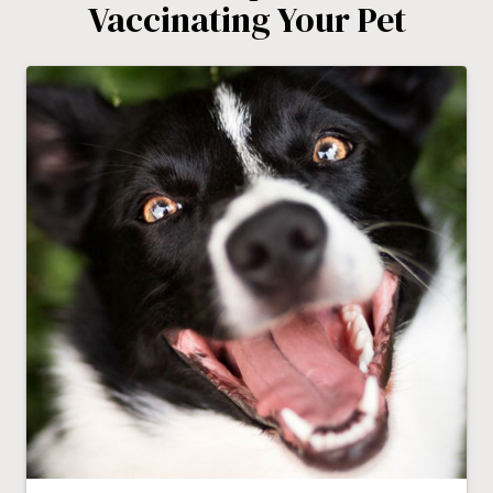
Vaccinating Your Pet