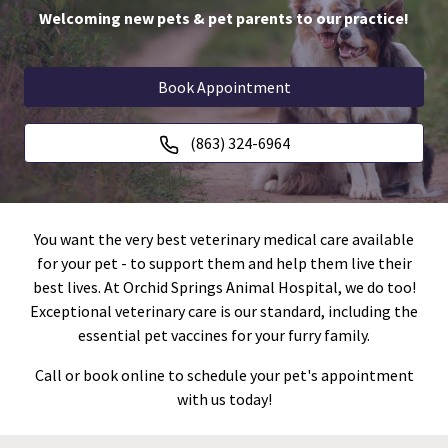
Welcoming new pets & pet parents to our practice!
Book Appointment
(863) 324-6964
You want the very best veterinary medical care available
for your pet - to support them and help them live their
best lives. At Orchid Springs Animal Hospital, we do too!
Exceptional veterinary care is our standard, including the
essential pet vaccines for your furry family.
Call or book online to schedule your pet's appointment
with us today!