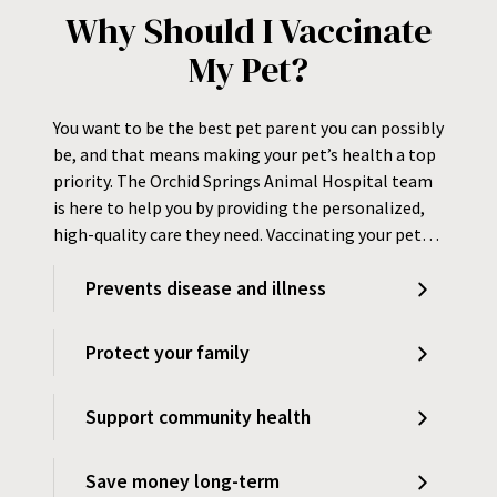
Why Should I Vaccinate
My Pet?
You want to be the best pet parent you can possibly
be, and that means making your pet’s health a top
priority. The Orchid Springs Animal Hospital team
is here to help you by providing the personalized,
high-quality care they need. Vaccinating your pet…
Prevents disease and illness
Protect your family
Support community health
Save money long-term