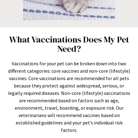
What Vaccinations Does My Pet
Need?
Vaccinations for your pet can be broken down into two
different categories: core vaccines and non-core (lifestyle)
vaccines. Core vaccinations are recommended for all pets
because they protect against widespread, serious, or
legally required diseases. Non-core (lifestyle) vaccinations
are recommended based on factors such as age,
environment, travel, boarding, or exposure risk. Our
veterinarians will recommend vaccines based on
established guidelines and your pet’s individual risk
factors.