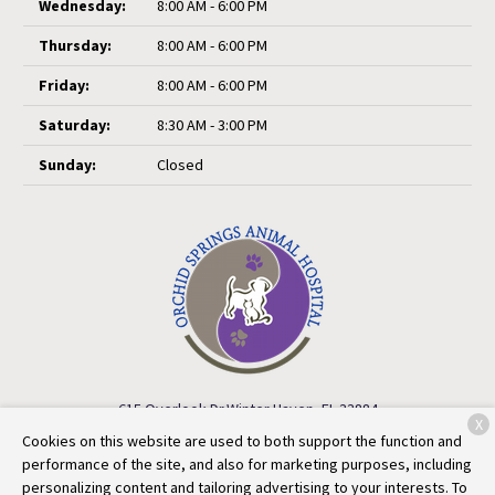
Wednesday:
8:00 AM - 6:00 PM
Thursday:
8:00 AM - 6:00 PM
Friday:
8:00 AM - 6:00 PM
Saturday:
8:30 AM - 3:00 PM
Sunday:
Closed
615 Overlook Dr.
Winter Haven, FL 33884
X
Cookies on this website are used to both support the function and
(863) 324-6964
performance of the site, and also for marketing purposes, including
personalizing content and tailoring advertising to your interests. To