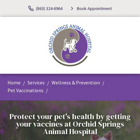
(863) 324-6964
Book Appointment
Home
Services
Wellness & Prevention
Pet Vaccinations
Protect your pet's health by getting
your vaccines at Orchid Springs
Animal Hospital