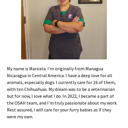
My name is Maricela. I'm originally from Managua
Nicaragua in Central America. I have a deep love for all
animals, especially dogs. I currently care for 16 of them,
with ten Chihuahuas. My dream was to be a veterinarian
but for now, I love what I do. In 2022, I became a part of
the OSAH team, and I'm truly passionate about my work.
Rest assured, I will care for your furry babies as if they
were my own.