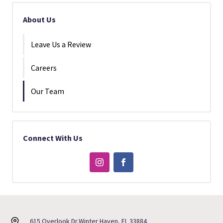
About Us
Leave Us a Review
Careers
Our Team
Connect With Us
615 Overlook Dr.
Winter Haven, FL 33884