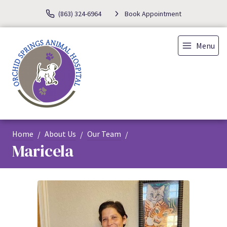
(863) 324-6964
Book Appointment
Menu
Home
About Us
Our Team
Maricela