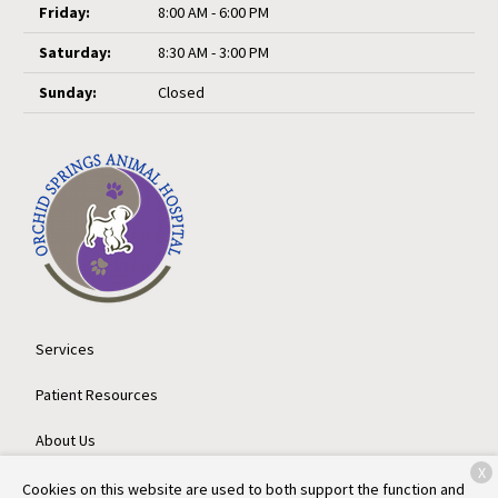
Friday:
8:00 AM - 6:00 PM
Saturday:
8:30 AM - 3:00 PM
Sunday:
Closed
Services
Patient Resources
About Us
X
Contact
Cookies on this website are used to both support the function and