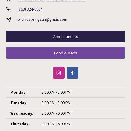
(863) 324-6964
orchidspringsah@gmail.com
Appointments
Food & Meds
Monday:
8:00 AM - 8:00 PM
Tuesday:
8:00 AM - 8:00 PM
Wednesday:
8:00 AM - 6:00 PM
Thursday:
8:00 AM - 6:00 PM