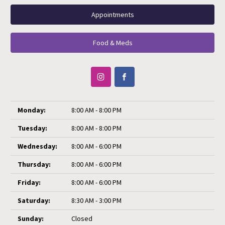
Appointments
Food & Meds
Monday:
8:00 AM - 8:00 PM
Tuesday:
8:00 AM - 8:00 PM
Wednesday:
8:00 AM - 6:00 PM
Thursday:
8:00 AM - 6:00 PM
Friday:
8:00 AM - 6:00 PM
Saturday:
8:30 AM - 3:00 PM
Sunday:
Closed