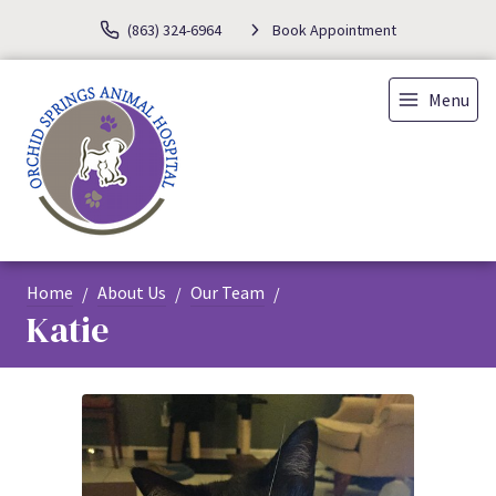
(863) 324-6964
Book Appointment
Menu
Home
About Us
Our Team
Katie