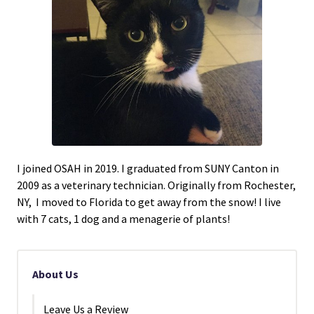
I joined OSAH in 2019. I graduated from SUNY Canton in
2009 as a veterinary technician. Originally from Rochester,
NY, I moved to Florida to get away from the snow! I live
with 7 cats, 1 dog and a menagerie of plants!
About Us
Leave Us a Review