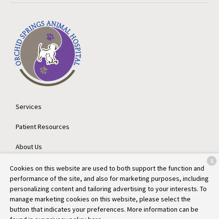
Services
Patient Resources
About Us
X
Contact
Cookies on this website are used to both support the function and
performance of the site, and also for marketing purposes, including
personalizing content and tailoring advertising to your interests. To
manage marketing cookies on this website, please select the
Copyright © 2026
Orchid Springs Animal Hospital
. All rights
button that indicates your preferences. More information can be
reserved.
Privacy Policy