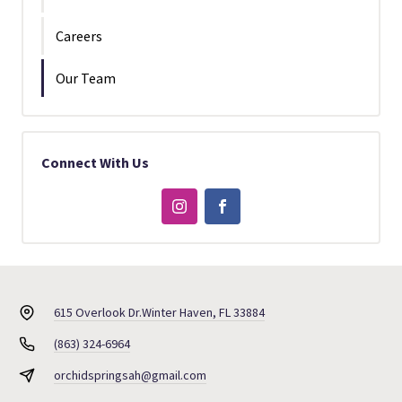
Careers
Our Team
Connect With Us
615 Overlook Dr.
Winter Haven, FL 33884
(863) 324-6964
orchidspringsah@gmail.com