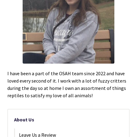
I have been a part of the OSAH team since 2022 and have
loved every second of it. I work with a lot of fuzzy critters
during the day so at home I own an assortment of things
reptiles to satisfy my love of all animals!
About Us
Leave Us a Review