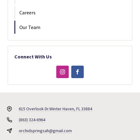
Careers
Our Team
Connect With Us
615 Overlook Dr.
Winter Haven, FL 33884
(863) 324-6964
orchidspringsah@gmail.com