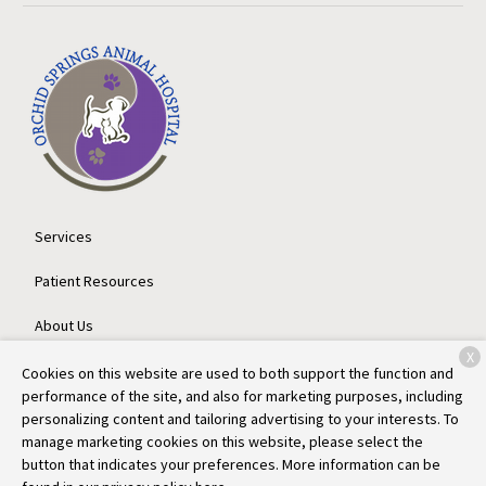
Services
Patient Resources
About Us
X
Contact
Cookies on this website are used to both support the function and
performance of the site, and also for marketing purposes, including
personalizing content and tailoring advertising to your interests. To
manage marketing cookies on this website, please select the
Copyright © 2026
Orchid Springs Animal Hospital
. All rights
button that indicates your preferences. More information can be
reserved.
Privacy Policy