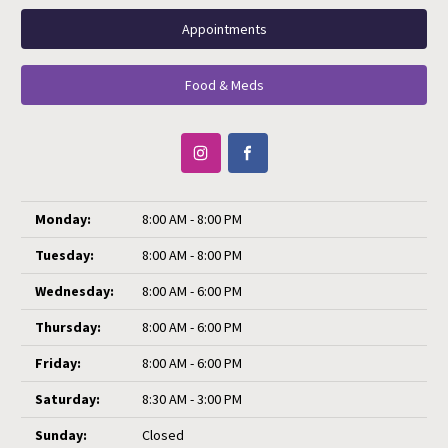
Appointments
Food & Meds
Monday:
8:00 AM - 8:00 PM
Tuesday:
8:00 AM - 8:00 PM
Wednesday:
8:00 AM - 6:00 PM
Thursday:
8:00 AM - 6:00 PM
Friday:
8:00 AM - 6:00 PM
Saturday:
8:30 AM - 3:00 PM
Sunday:
Closed