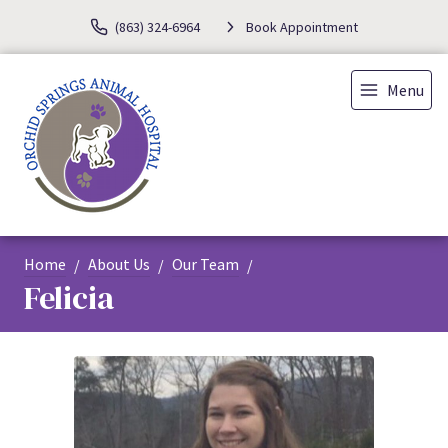
(863) 324-6964
Book Appointment
Menu
Home
About Us
Our Team
Felicia